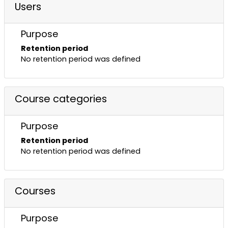
Users
Purpose
Retention period
No retention period was defined
Course categories
Purpose
Retention period
No retention period was defined
Courses
Purpose