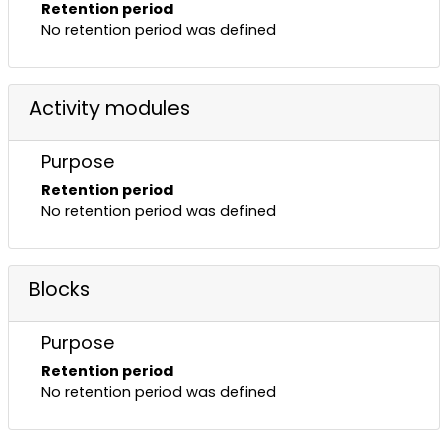
Retention period
No retention period was defined
Activity modules
Purpose
Retention period
No retention period was defined
Blocks
Purpose
Retention period
No retention period was defined