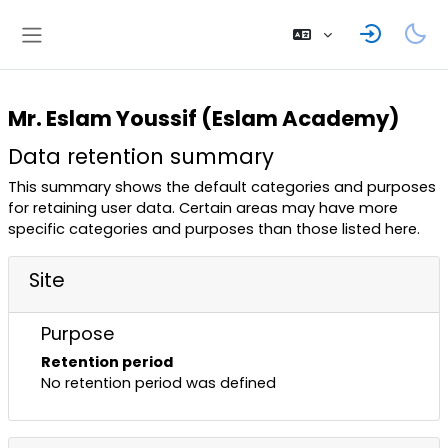
Skip to main content
Side panel
Mr. Eslam Youssif (Eslam Academy)
Data retention summary
This summary shows the default categories and purposes
for retaining user data. Certain areas may have more
specific categories and purposes than those listed here.
Site
Purpose
Retention period
No retention period was defined