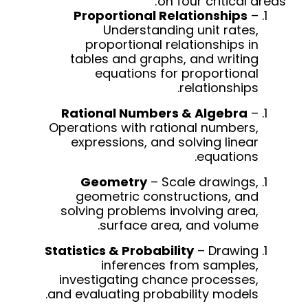
on four critical areas:
Proportional Relationships
–
Understanding unit rates,
proportional relationships in
tables and graphs, and writing
equations for proportional
relationships.
Rational Numbers & Algebra
–
Operations with rational numbers,
expressions, and solving linear
equations.
Geometry
– Scale drawings,
geometric constructions, and
solving problems involving area,
surface area, and volume.
Statistics & Probability
– Drawing
inferences from samples,
investigating chance processes,
and evaluating probability models.