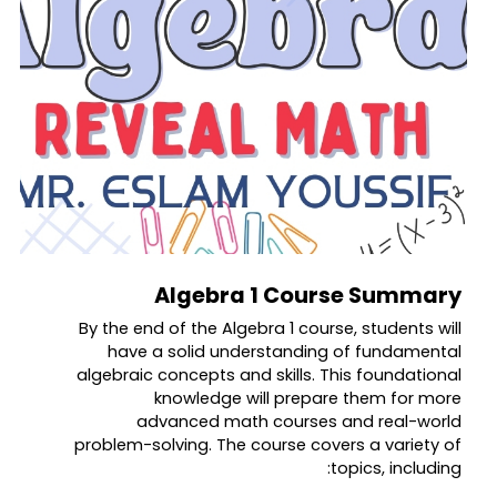
Algebra 1 Course Summary
By the end of the Algebra 1 course, students will
have a solid understanding of fundamental
algebraic concepts and skills. This foundational
knowledge will prepare them for more
advanced math courses and real-world
problem-solving. The course covers a variety of
topics, including: