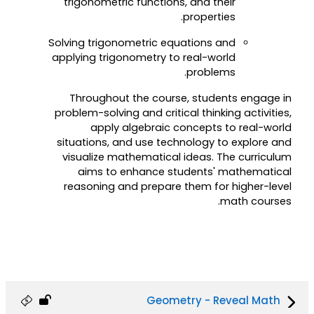
trigonometric functions, and their
properties.
Solving trigonometric equations and
applying trigonometry to real-world
problems.
Throughout the course, students engage in
problem-solving and critical thinking activities,
apply algebraic concepts to real-world
situations, and use technology to explore and
visualize mathematical ideas. The curriculum
aims to enhance students' mathematical
reasoning and prepare them for higher-level
math courses.
Geometry - Reveal Math