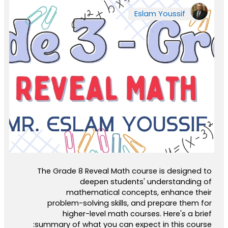
Eslam Youssif
The Grade 8 Reveal Math course is designed to
deepen students' understanding of
mathematical concepts, enhance their
problem-solving skills, and prepare them for
higher-level math courses. Here's a brief
summary of what you can expect in this course: