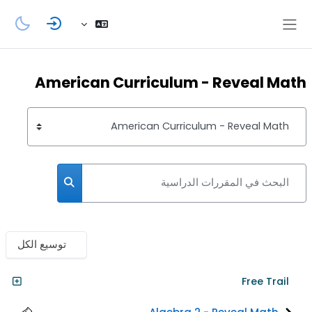
تخطى إلى المحتوى الرئيس
واجهة جانبية
American Curriculum - Reveal Math
تصنيفات المقررات
البحث في المقررات الدراسية
مقررات الدراسية
توسيع الكل
Free Trail