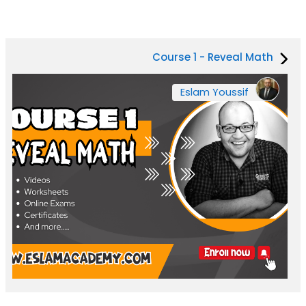
Course 1 - Reveal Math
Eslam Youssif