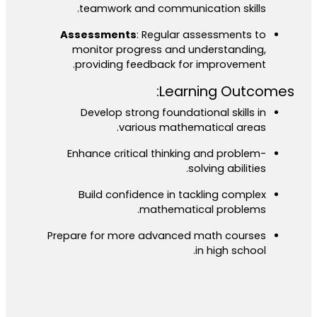
teamwork and communication skills.
Assessments
: Regular assessments to
monitor progress and understanding,
providing feedback for improvement.
Learning Outcomes:
Develop strong foundational skills in
various mathematical areas.
Enhance critical thinking and problem-
solving abilities.
Build confidence in tackling complex
mathematical problems.
Prepare for more advanced math courses
in high school.