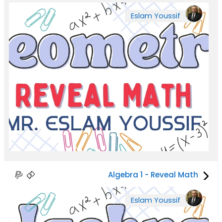
Eslam Youssif
Algebra 1 - Reveal Math
Eslam Youssif