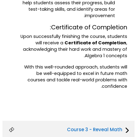
help students assess their progress, build
test-taking skills, and identify areas for
improvement.
Certificate of Completion:
Upon successfully finishing the course, students
will receive a
Certificate of Completion
,
acknowledging their hard work and mastery of
Algebra 1 concepts.
With this well-rounded approach, students will
be well-equipped to excel in future math
courses and tackle real-world problems with
confidence.
Course 3 - Reveal Math