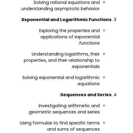
Solving rational equations and
understanding asymptotic behavior.
Exponential and Logarithmic Functions:
Exploring the properties and
applications of exponential
functions.
Understanding logarithms, their
properties, and their relationship to
exponentials.
Solving exponential and logarithmic
equations.
Sequences and Series:
Investigating arithmetic and
geometric sequences and series.
Using formulas to find specific terms
and sums of sequences.