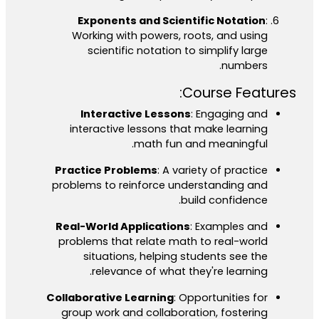
Exponents and Scientific Notation
:
Working with powers, roots, and using
scientific notation to simplify large
numbers.
Course Features:
Interactive Lessons
: Engaging and
interactive lessons that make learning
math fun and meaningful.
Practice Problems
: A variety of practice
problems to reinforce understanding and
build confidence.
Real-World Applications
: Examples and
problems that relate math to real-world
situations, helping students see the
relevance of what they're learning.
Collaborative Learning
: Opportunities for
group work and collaboration, fostering