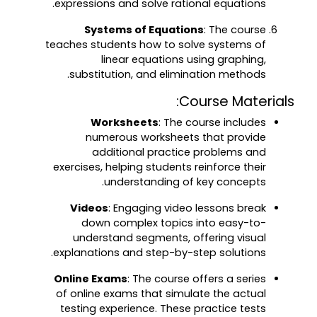
expressions and solve rational equations.
Systems of Equations
: The course
teaches students how to solve systems of
linear equations using graphing,
substitution, and elimination methods.
Course Materials:
Worksheets
: The course includes
numerous worksheets that provide
additional practice problems and
exercises, helping students reinforce their
understanding of key concepts.
Videos
: Engaging video lessons break
down complex topics into easy-to-
understand segments, offering visual
explanations and step-by-step solutions.
Online Exams
: The course offers a series
of online exams that simulate the actual
testing experience. These practice tests