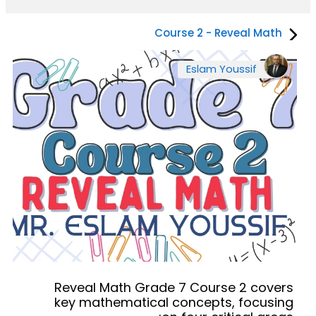
Course 2 - Reveal Math
Eslam Youssif
Reveal Math Grade 7 Course 2 covers
key mathematical concepts, focusing