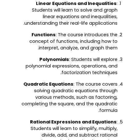
Linear Equations and Inequalities
:
Students will learn to solve and graph
linear equations and inequalities,
understanding their real-life applications.
Functions
: The course introduces the
concept of functions, including how to
interpret, analyze, and graph them.
Polynomials
: Students will explore
polynomial expressions, operations, and
factorization techniques.
Quadratic Equations
: The course covers
solving quadratic equations through
various methods, such as factoring,
completing the square, and the quadratic
formula.
Rational Expressions and Equations
:
Students will learn to simplify, multiply,
divide, add, and subtract rational