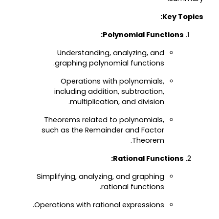
Key Topics:
Polynomial Functions:
Understanding, analyzing, and
graphing polynomial functions.
Operations with polynomials,
including addition, subtraction,
multiplication, and division.
Theorems related to polynomials,
such as the Remainder and Factor
Theorem.
Rational Functions:
Simplifying, analyzing, and graphing
rational functions.
Operations with rational expressions.