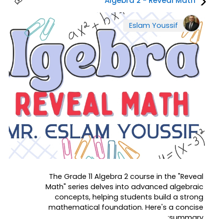
Algebra 2 - Reveal Math
Eslam Youssif
The Grade 11 Algebra 2 course in the "Reveal
Math" series delves into advanced algebraic
concepts, helping students build a strong
mathematical foundation. Here's a concise
summary: