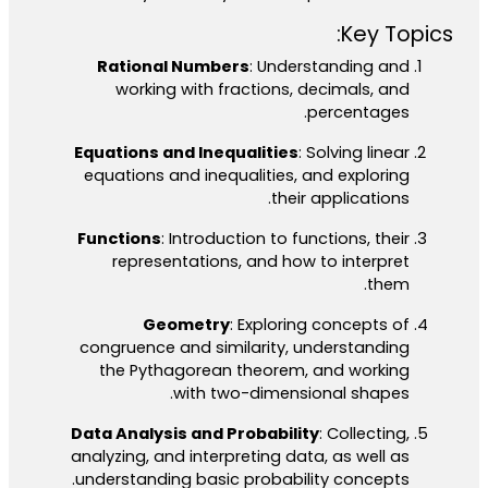
Key Topics:
Rational Numbers
: Understanding and
working with fractions, decimals, and
percentages.
Equations and Inequalities
: Solving linear
equations and inequalities, and exploring
their applications.
Functions
: Introduction to functions, their
representations, and how to interpret
them.
Geometry
: Exploring concepts of
congruence and similarity, understanding
the Pythagorean theorem, and working
with two-dimensional shapes.
Data Analysis and Probability
: Collecting,
analyzing, and interpreting data, as well as
understanding basic probability concepts.