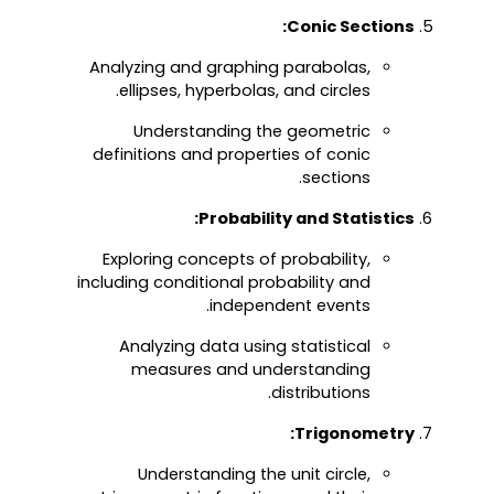
Conic Sections:
Analyzing and graphing parabolas,
ellipses, hyperbolas, and circles.
Understanding the geometric
definitions and properties of conic
sections.
Probability and Statistics:
Exploring concepts of probability,
including conditional probability and
independent events.
Analyzing data using statistical
measures and understanding
distributions.
Trigonometry:
Understanding the unit circle,