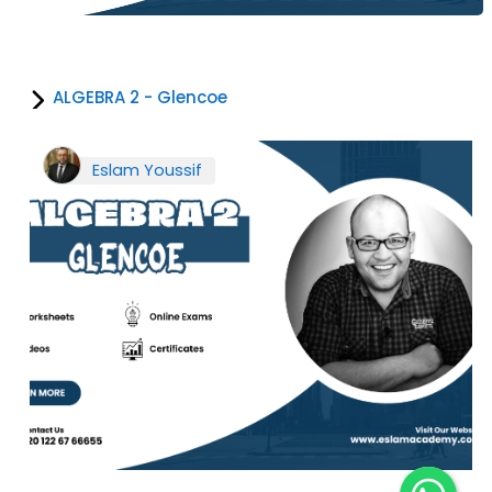
ALGEBRA 2 - Glencoe
Eslam Youssif