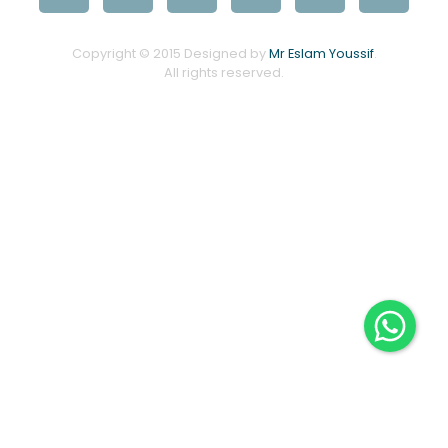
Copyright © 2015 Designed by
Mr Eslam Youssif
.
All rights reserved.