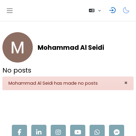
Skip to main content
Side panel
Mohammad Al Seidi
No posts
×
Mohammad Al Seidi has made no posts
Dis