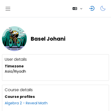
Skip to main content
Side panel
Basel Johani
User profile
Blocks
User details
Timezone
Asia/Riyadh
Course details
Course profiles
Algebra 2 - Reveal Math