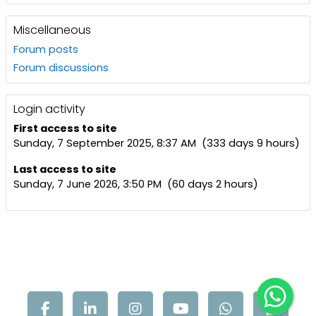
Miscellaneous
Forum posts
Forum discussions
Login activity
First access to site
Sunday, 7 September 2025, 8:37 AM (333 days 9 hours)
Last access to site
Sunday, 7 June 2026, 3:50 PM (60 days 2 hours)