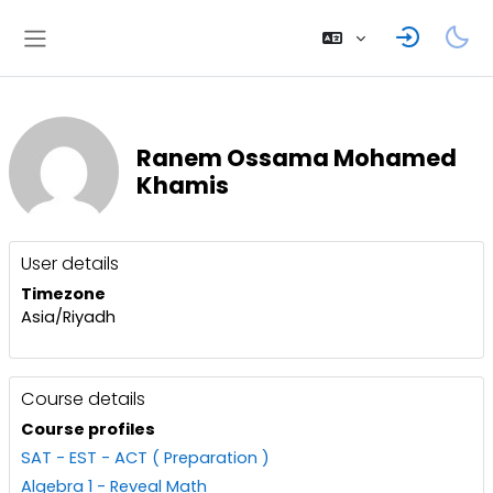
Skip to main content
Side panel
Ranem Ossama Mohamed
Khamis
User profile
Blocks
User details
Timezone
Asia/Riyadh
Course details
Course profiles
SAT - EST - ACT ( Preparation )
Algebra 1 - Reveal Math