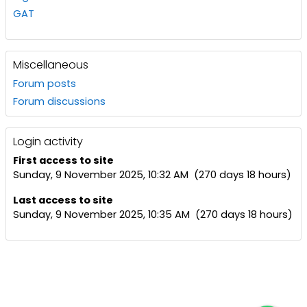
GAT
Miscellaneous
Forum posts
Forum discussions
Login activity
First access to site
Sunday, 9 November 2025, 10:32 AM (270 days 18 hours)
Last access to site
Sunday, 9 November 2025, 10:35 AM (270 days 18 hours)